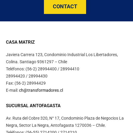
CONTACT
CASA MATRIZ
Javiera Carrera 123, Condominio Industrial Los Libertadores,
Colina. Santiago 9361297 – Chile
Teléfonos: (56-2) 28994400 / 28994410
28994420 / 28994430
Fax: (56-2) 28994429
E-mail:
ch@transformadores.cl
SUCURSAL ANTOFAGASTA
Av. Ruta del Cobre 320, N° 17, Condominio Plaza de Negocios La
Negra, Sector La Negra, Antofagasta 1270036 – Chile.
Teléfonos: (56-55) 2714200 / 2714210