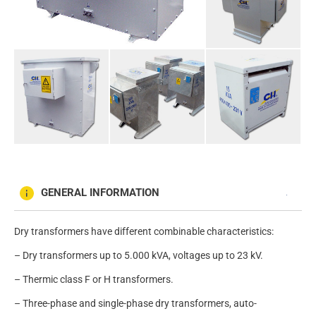
GENERAL INFORMATION
Dry transformers have different combinable characteristics:
– Dry transformers up to 5.000 kVA, voltages up to 23 kV.
– Thermic class F or H transformers.
– Three-phase and single-phase dry transformers, auto-