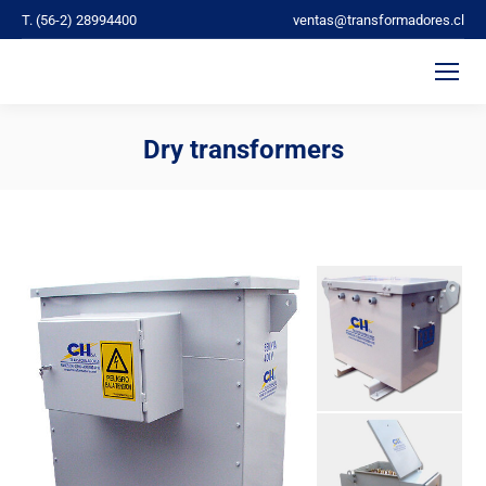
T. (56-2) 28994400
ventas@transformadores.cl
Dry transformers
You are here: