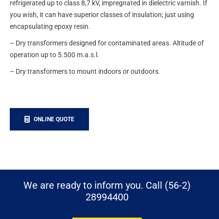
refrigerated up to class 8,7 kV, impregnated in dielectric varnish. If
you wish, it can have superior classes of insulation; just using
encapsulating epoxy resin.
– Dry transformers designed for contaminated areas. Altitude of
operation up to 5.500 m.a.s.l.
– Dry transformers to mount indoors or outdoors.
ONLINE QUOTE
We are ready to inform you. Call (56-2)
28994400