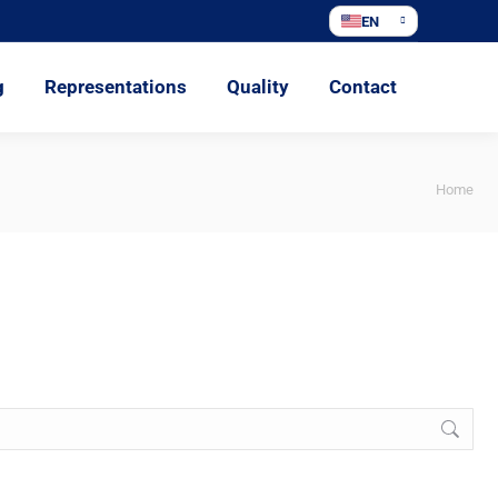
EN
ations
Quality
Contact
g
Representations
Quality
Contact
You
Home
are
here: