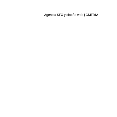
Agencia SEO
y
diseño web
|
GMEDIA