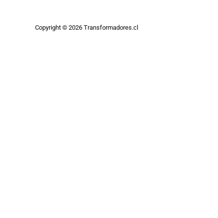
Copyright © 2026 Transformadores.cl