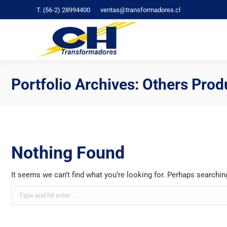
T. (56-2) 28994400
ventas@transformadores.cl
C
Portfolio Archives:
Others Prod
Nothing Found
It seems we can’t find what you’re looking for. Perhaps searchin
Search: