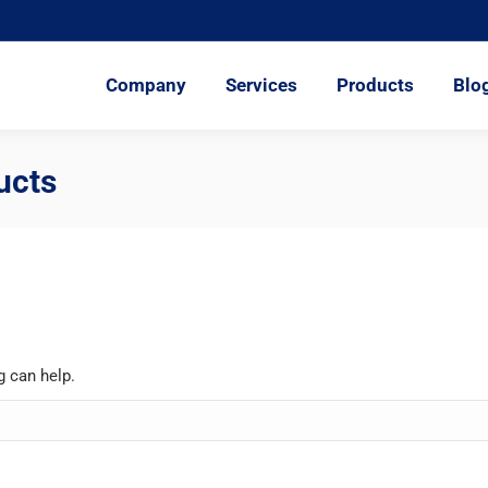
ompany
Services
Products
Blog
Represent
Company
Services
Products
Blo
ucts
g can help.