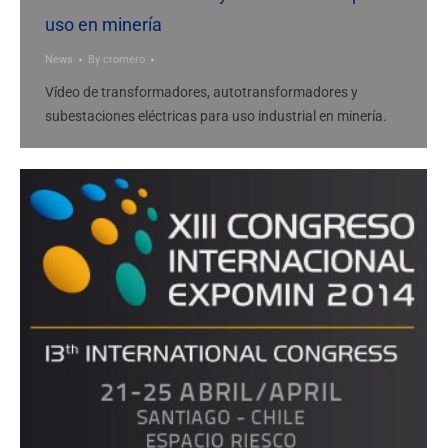
uso en minería
News
By
cromero
Vídeo de transformadores, autotransformadores y
subestaciones eléctricas para uso industrial en minería.