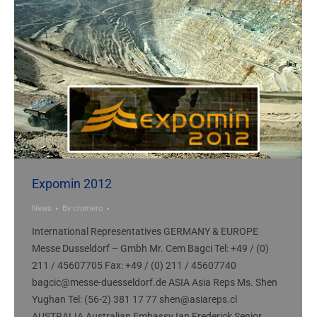
Expomin 2012
News
By
cromero
International Representatives GERMANY & EUROPE
Messe Dusseldorf – Gmbh Mr. Cem Bagci Tel: +49 / (0)
211 / 45607705 Fax: +49 / (0) 211 / 45607740
bagcic@messe-duesseldorf.de ASIA Asia Reps Ms. Shen
Yughan Tel: (56-2) 381 17 77 shen@asiareps.cl
AUSTRALIA Australian Embassy Ian Frederick Senior